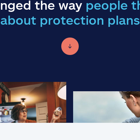
nged the way
people t
about protection plans