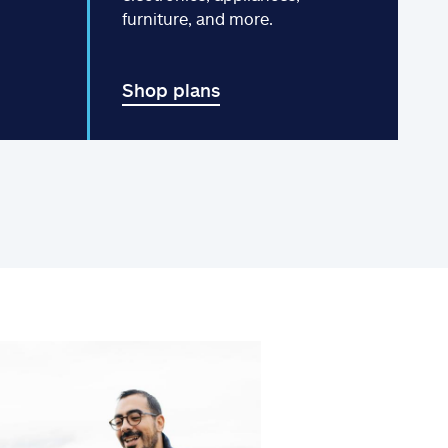
furniture, and more.
Shop plans