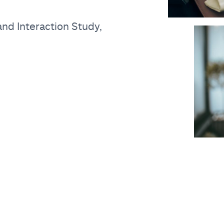
and Interaction Study,