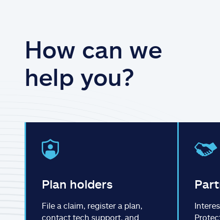
How can we
help you?
Plan holders
Part
File a claim, register a plan,
Interes
contact tech support, and
Protec