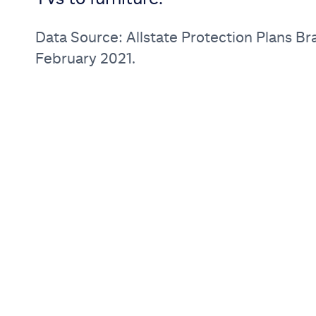
Data Source: Allstate Protection Plans Br
February 2021.