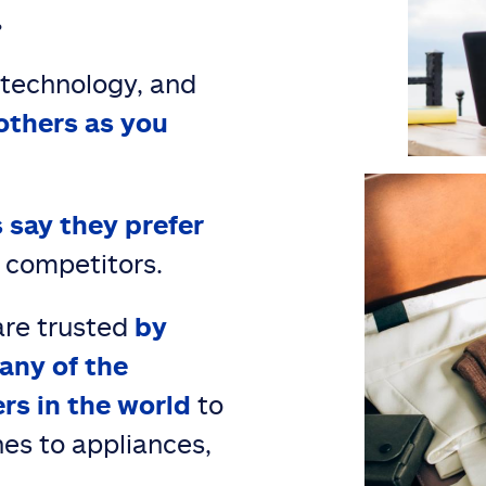
.
 technology, and
others as you
 say they prefer
 competitors.
are trusted
by
any of the
ers in the world
to
es to appliances,