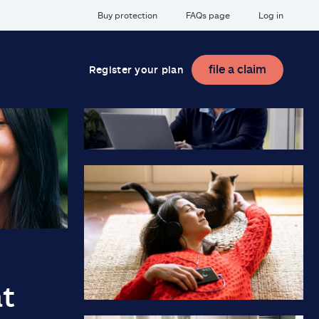
Buy protection
FAQs page
Log in
file a claim
Register your plan
at