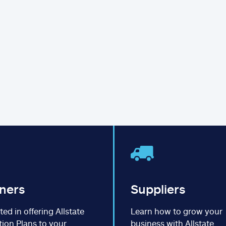
ners
Suppliers
ted in offering Allstate
Learn how to grow your
tion Plans to your
business with Allstate