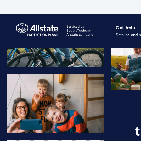
Get help
Service and 
t