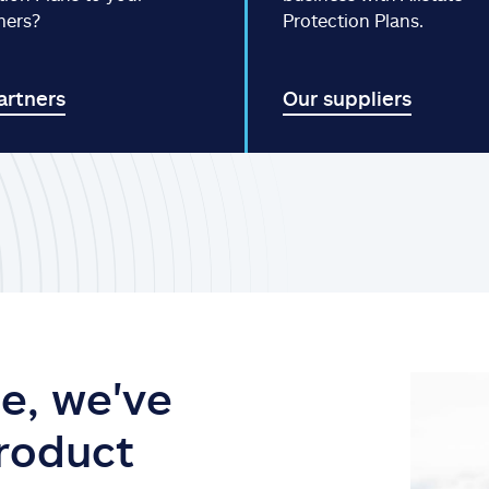
mers?
Protection Plans.
artners
Our suppliers
e, we've
product