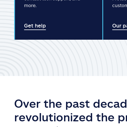
more.
custo
Get help
Our p
Over the past decad
revolutionized the 