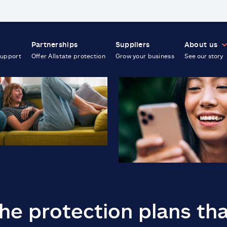
Partnerships
Suppliers
About us
support
Offer Allstate protection
Grow your business
See our story
he protection plans th