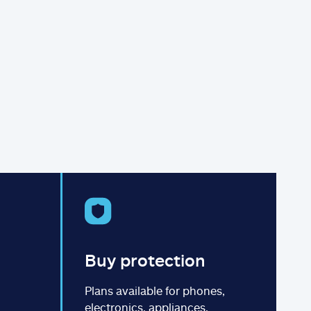
Buy protection
Plans available for phones,
electronics, appliances,