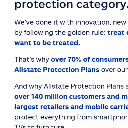
protection category
We’ve done it with innovation, new
by following the golden rule:
treat 
want to be treated.
That’s why
over 70% of consumers
Allstate Protection Plans
over our
And why Allstate Protection Plans 
over 140 million customers and m
largest retailers and mobile carri
protect everything from smartphon
TVs to furniture.