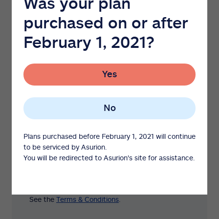
Was your plan
benefits
purchased on or after
Included with most major appliance, tractor
and mower plans.
February 1, 2021?
50% reimbursement for covered
preventative maintenance parts and
Yes
cosmetic parts replacements.*
Cover up to $300 of spoiled food per
claim caused by mechanical failure of a
No
protected refrigerator or freezer.
Plans purchased before February 1, 2021 will continue
No Service Claim Reward: 30%
to be serviced by Asurion.
reimbursement of major appliance plan
You will be redirected to Asurion's site for assistance.
price if no service claim is filed during
protection plan term.
See the
Terms & Conditions
.