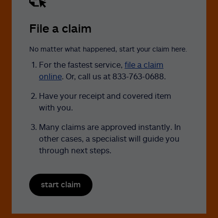
File a claim
No matter what happened, start your claim here.
For the fastest service,
file a claim
online
. Or, call us at 833-763-0688.
Have your receipt and covered item
with you.
Many claims are approved instantly. In
other cases, a specialist will guide you
through next steps.
start claim