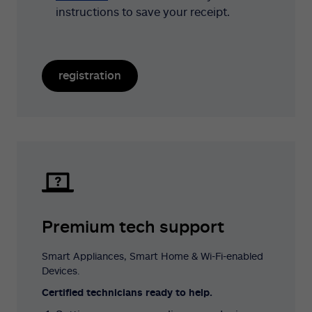
instructions to save your receipt.
registration
Premium tech support
Smart Appliances, Smart Home & Wi-Fi-enabled
Devices.
Certified technicians ready to help.