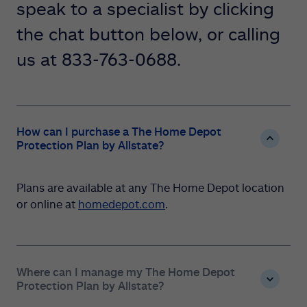
speak to a specialist by clicking
the chat button below, or calling
us at 833-763-0688.
How can I purchase a The Home Depot
Protection Plan by Allstate?
Plans are available at any The Home Depot location
or online at
homedepot.com
.
Where can I manage my The Home Depot
Protection Plan by Allstate?