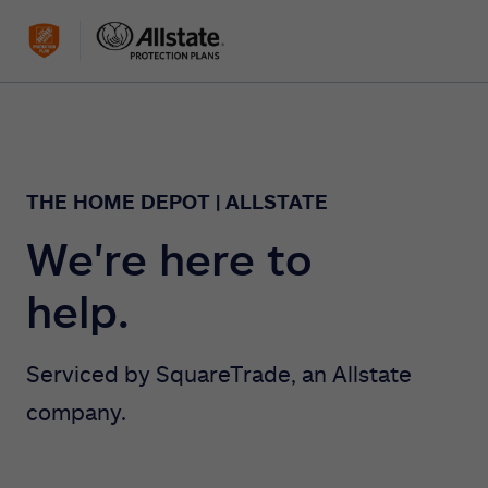
THE HOME DEPOT | ALLSTATE
We're here to
help.
Serviced by SquareTrade, an Allstate
company.