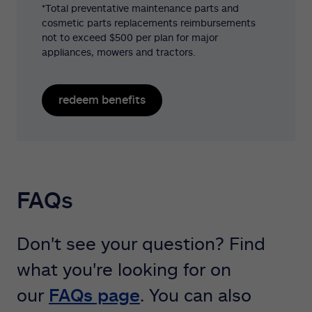
*Total preventative maintenance parts and
cosmetic parts replacements reimbursements
not to exceed $500 per plan for major
appliances, mowers and tractors.
redeem benefits
FAQs
Don't see your question? Find
what you're looking for on
our
FAQs page
. You can also