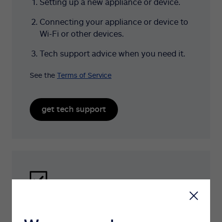
Setting up a new appliance or device.
Connecting your appliance or device to
Wi-Fi or other devices.
Tech support advice when you need it.
See the
Terms of Service
get tech support
Additional program