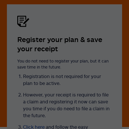
Register your plan & save
your receipt
You do not need to register your plan, but it can
save time in the future.
Registration is not required for your
plan to be active.
However, your receipt is required to file
a claim and registering it now can save
you time if you do need to file a claim in
the future.
Click here
and follow the easy